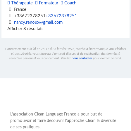
Thérapeute
Formateur
Coach
France
+33672378251
+33672378251
nancy.renoux@gmail.com
Afficher 8 résultats
Conformément à la loi n° 78-17 du 6 janvier 1978, relative à l'Informatique, aux Fichiers
et aux Libertés, vous disposez d'un droit d'accès et de rectification des données à
caractère personnel vous concernant. Veuillez
nous contacter
pour exercer ce droit.
L’
association Clean Language France
a pour but de
promouvoir et faire découvrir l’
approche Clean
la diversité
de ses pratiques.