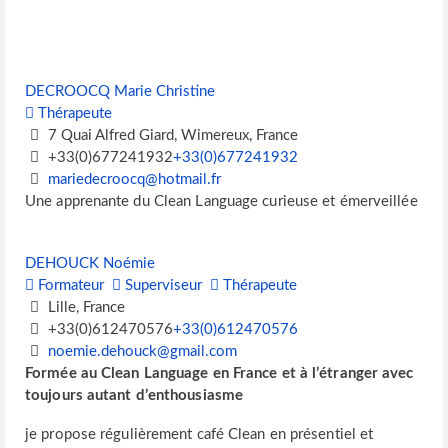
DECROOCQ Marie Christine
Thérapeute
7 Quai Alfred Giard, Wimereux, France
+33(0)677241932
+33(0)677241932
mariedecroocq@hotmail.fr
Une apprenante du Clean Language curieuse et émerveillée
DEHOUCK Noémie
Formateur
Superviseur
Thérapeute
Lille, France
+33(0)612470576
+33(0)612470576
noemie.dehouck@gmail.com
Formée au Clean Language en France et à l’étranger avec
toujours autant d’enthousiasme
je propose régulièrement café Clean en présentiel et