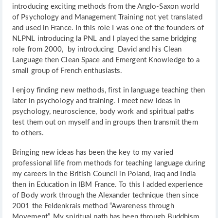
introducing exciting methods from the Anglo-Saxon world
of Psychology and Management Training not yet translated
and used in France. In this role I was one of the founders of
NLPNL introducing la PNL and I played the same bridging
role from 2000, by introducing David and his Clean
Language then Clean Space and Emergent Knowledge to a
small group of French enthusiasts.
I enjoy finding new methods, first in language teaching then
later in psychology and training. I meet new ideas in
psychology, neuroscience, body work and spiritual paths
test them out on myself and in groups then transmit them
to others.
Bringing new ideas has been the key to my varied
professional life from methods for teaching language during
my careers in the British Council in Poland, Iraq and India
then in Education in IBM France. To this I added experience
of Body work through the Alexander technique then since
2001 the Feldenkrais method “Awareness through
Movement”. My spiritual path has been through Buddhism