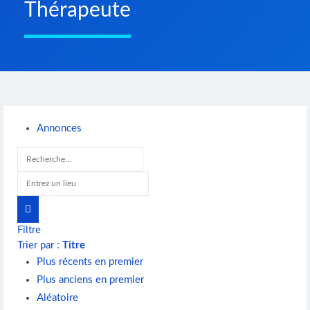
Thérapeute
Annonces
Filtre
Trier par :
Titre
Plus récents en premier
Plus anciens en premier
Aléatoire