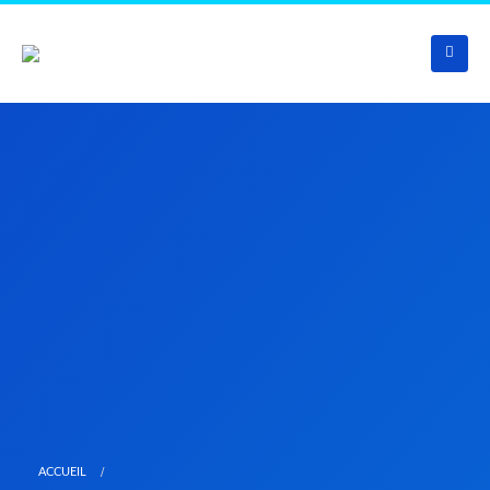
ACCUEIL