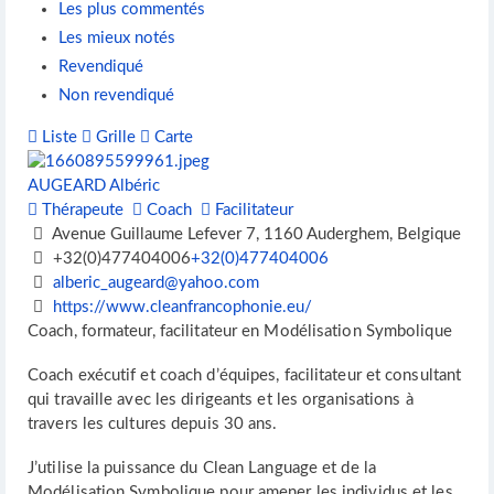
Les plus commentés
Les mieux notés
Revendiqué
Non revendiqué
Liste
Grille
Carte
AUGEARD Albéric
Thérapeute
Coach
Facilitateur
Avenue Guillaume Lefever 7, 1160 Auderghem, Belgique
+32(0)477404006
+32(0)477404006
alberic_augeard@yahoo.com
https://www.cleanfrancophonie.eu/
Coach, formateur, facilitateur en Modélisation Symbolique
Coach exécutif et coach d’équipes, facilitateur et consultant
qui travaille avec les dirigeants et les organisations à
travers les cultures depuis 30 ans.
J’utilise la puissance du Clean Language et de la
Modélisation Symbolique pour amener les individus et les