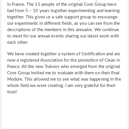
in France. The 15 people of the original Core Group have
had from 5 – 10 years together experimenting and learning
together. This gives us a safe support group to encourage
our experiments in different fields, as you can see from the
descriptions of the members in this annuaire. We continue
to meet for our annual events sharing our latest work with
each other.
We have created together a system of Certification and are
now a registered Association for the promotion of Clean in
France. All the new Trainers who emerged from the original
Core Group invited me to evaluate with them on their final
Module. This allowed me to see what was happening in the
whole field we were creating. I am very grateful for their
trust!