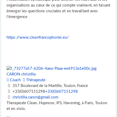
organisations au cœur de ce qui compte vraiment, en faisant
émerger les questions cruciales et en travaillant avec
l’émergence
https://www.cleanfrancophonie.eu/
CARON christilla
Coach
Thérapeute
357 Boulevard de la Martille, Toulon, France
+33(0)607151298
+33(0)607151298
christilla.caron@gmail.com
Therapeute Clean, Hupnose, IFS, Havening, à Paris, Toulon
et en visio.