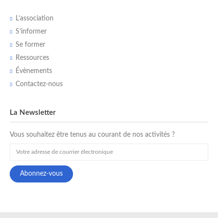
L’association
S’informer
Se former
Ressources
Évènements
Contactez-nous
La Newsletter
Vous souhaitez être tenus au courant de nos activités ?