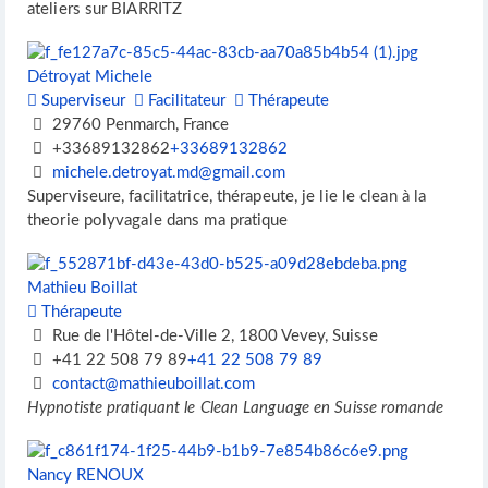
ateliers sur BIARRITZ
Détroyat Michele
Superviseur
Facilitateur
Thérapeute
29760 Penmarch, France
+33689132862
+33689132862
michele.detroyat.md@gmail.com
Superviseure, facilitatrice, thérapeute, je lie le clean à la
theorie polyvagale dans ma pratique
Mathieu Boillat
Thérapeute
Rue de l'Hôtel-de-Ville 2, 1800 Vevey, Suisse
+41 22 508 79 89
+41 22 508 79 89
contact@mathieuboillat.com
Hypnotiste pratiquant le Clean Language en Suisse romande
Nancy RENOUX