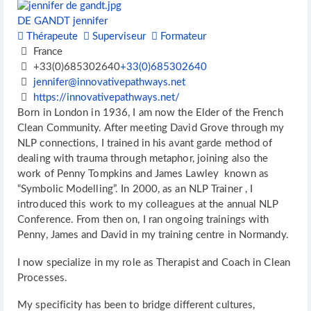
DE GANDT jennifer
Thérapeute
Superviseur
Formateur
France
+33(0)685302640
+33(0)685302640
jennifer@innovativepathways.net
https://innovativepathways.net/
Born in London in 1936, I am now the Elder of the French
Clean Community. After meeting David Grove through my
NLP connections, I trained in his avant garde method of
dealing with trauma through metaphor, joining also the
work of Penny Tompkins and James Lawley known as
“Symbolic Modelling”. In 2000, as an NLP Trainer , I
introduced this work to my colleagues at the annual NLP
Conference. From then on, I ran ongoing trainings with
Penny, James and David in my training centre in Normandy.
I now specialize in my role as Therapist and Coach in Clean
Processes.
My specificity has been to bridge different cultures,