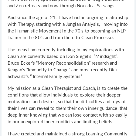
and Zen retreats and now through Non-dual Satsangs.
And since the age of 21, I have had an ongoing relationship
with Therapy, starting with a Jungian Analysis, moving into
the Humanistic Movement in the 70’s to becoming an NLP
Trainer in the 80’s and from there to Clean Processes.
The ideas I am currently including in my explorations with
Clean are currently based on Don Siegel’s “Mindsight”,
Bruce Ecker’s “Memory Reconsolidation” research and
Keagan’s “Immunity to Change” and most recently Dick
Schwartz’s “ Internal Family Systems”
My mission as a Clean Therapist and Coach, is to create the
conditions that allow individuals to explore their deeper
motivations and desires, so that the difficulties and joys of
their lives can reveal to them their own inner guidance, that
deep inner knowing that we can lose contact with so easily
in our unexplored inner conflicts and limiting beliefs.
I have created and maintained a strong Learning Community