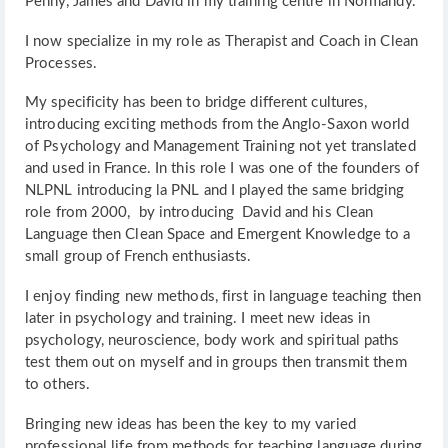
Penny, James and David in my training centre in Normandy.
I now specialize in my role as Therapist and Coach in Clean
Processes.
My specificity has been to bridge different cultures,
introducing exciting methods from the Anglo-Saxon world
of Psychology and Management Training not yet translated
and used in France. In this role I was one of the founders of
NLPNL introducing la PNL and I played the same bridging
role from 2000, by introducing David and his Clean
Language then Clean Space and Emergent Knowledge to a
small group of French enthusiasts.
I enjoy finding new methods, first in language teaching then
later in psychology and training. I meet new ideas in
psychology, neuroscience, body work and spiritual paths
test them out on myself and in groups then transmit them
to others.
Bringing new ideas has been the key to my varied
professional life from methods for teaching language during