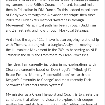
my careers in the British Council in Poland, Iraq and India
then in Education in IBM France. To this I added experience
of Body work through the Alexander technique then since
2001 the Feldenkrais method “Awareness through
Movement”. My spiritual path has been through Buddhism
and Zen retreats and now through Non-dual Satsangs.
And since the age of 21, I have had an ongoing relationship
with Therapy, starting with a Jungian Analysis, moving into
the Humanistic Movement in the 70’s to becoming an NLP
Trainer in the 80’s and from there to Clean Processes.
The ideas I am currently including in my explorations with
Clean are currently based on Don Siegel’s “Mindsight”,
Bruce Ecker’s “Memory Reconsolidation” research and
Keagan’s “Immunity to Change” and most recently Dick
Schwartz’s “ Internal Family Systems”
My mission as a Clean Therapist and Coach, is to create the
conditions that allow individuals to explore their deeper
motivations and desires, so that the difficulties and joys of