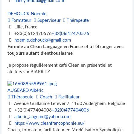
nancy.renoux@gmail.com
DEHOUCK Noémie
Formateur
Superviseur
Thérapeute
Lille, France
+33(0)612470576
+33(0)612470576
noemie.dehouck@gmail.com
Formée au Clean Language en France et à l’étranger avec
toujours autant d’enthousiasme
je propose régulièrement café Clean en présentiel et
ateliers sur BIARRITZ
AUGEARD Albéric
Thérapeute
Coach
Facilitateur
Avenue Guillaume Lefever 7, 1160 Auderghem, Belgique
+32(0)477404006
+32(0)477404006
alberic_augeard@yahoo.com
https://www.cleanfrancophonie.eu/
Coach, formateur, facilitateur en Modélisation Symbolique