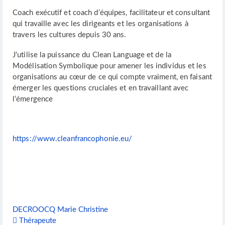
Coach exécutif et coach d’équipes, facilitateur et consultant
qui travaille avec les dirigeants et les organisations à
travers les cultures depuis 30 ans.
J’utilise la puissance du Clean Language et de la
Modélisation Symbolique pour amener les individus et les
organisations au cœur de ce qui compte vraiment, en faisant
émerger les questions cruciales et en travaillant avec
l’émergence
https://www.cleanfrancophonie.eu/
DECROOCQ Marie Christine
Thérapeute