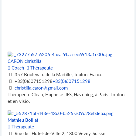
CARON christilla
Coach
Thérapeute
357 Boulevard de la Martille, Toulon, France
+33(0)607151298
+33(0)607151298
christilla.caron@gmail.com
Therapeute Clean, Hupnose, IFS, Havening, à Paris, Toulon
et en visio.
Mathieu Boillat
Thérapeute
Rue de l'Hôtel-de-Ville 2, 1800 Vevey, Suisse