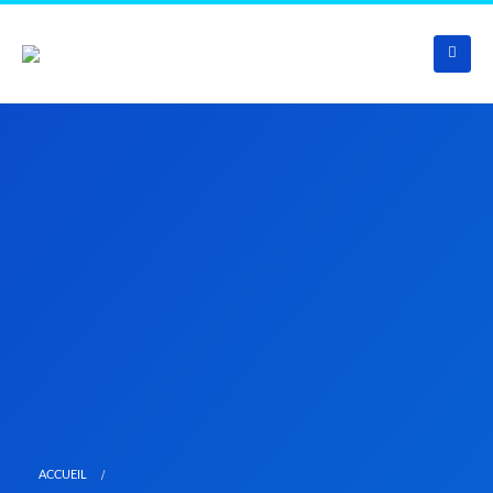
ACCUEIL