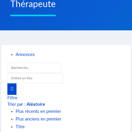
Thérapeute
Annonces
Filtre
Trier par :
Aléatoire
Plus récents en premier
Plus anciens en premier
Titre