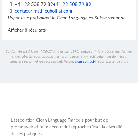
+41 22 508 79 89
+41 22 508 79 89
contact@mathieuboillat.com
Hypnotiste pratiquant le Clean Language en Suisse romande
Afficher 8 résultats
Conformément à la loi n° 78-17 du 6 janvier 1978, relative à l'Informatique, aux Fichiers
et aux Libertés, vous disposez d'un droit d'accès et de rectification des données à
caractère personnel vous concernant. Veuillez
nous contacter
pour exercer ce droit.
L’
association Clean Language France
a pour but de
promouvoir et faire découvrir l’
approche Clean
la diversité
de ses pratiques.