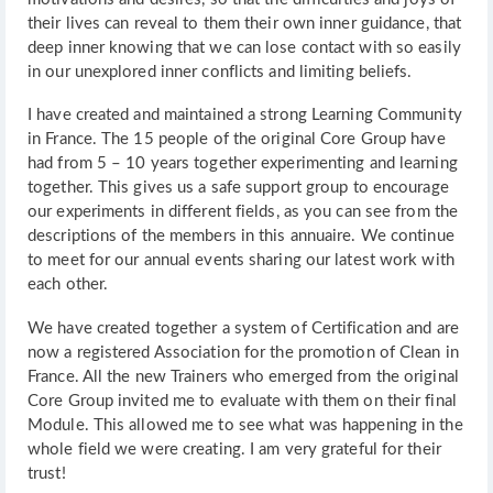
their lives can reveal to them their own inner guidance, that
deep inner knowing that we can lose contact with so easily
in our unexplored inner conflicts and limiting beliefs.
I have created and maintained a strong Learning Community
in France. The 15 people of the original Core Group have
had from 5 – 10 years together experimenting and learning
together. This gives us a safe support group to encourage
our experiments in different fields, as you can see from the
descriptions of the members in this annuaire. We continue
to meet for our annual events sharing our latest work with
each other.
We have created together a system of Certification and are
now a registered Association for the promotion of Clean in
France. All the new Trainers who emerged from the original
Core Group invited me to evaluate with them on their final
Module. This allowed me to see what was happening in the
whole field we were creating. I am very grateful for their
trust!