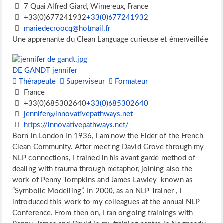
7 Quai Alfred Giard, Wimereux, France
+33(0)677241932
+33(0)677241932
mariedecroocq@hotmail.fr
Une apprenante du Clean Language curieuse et émerveillée
DE GANDT jennifer
Thérapeute
Superviseur
Formateur
France
+33(0)685302640
+33(0)685302640
jennifer@innovativepathways.net
https://innovativepathways.net/
Born in London in 1936, I am now the Elder of the French
Clean Community. After meeting David Grove through my
NLP connections, I trained in his avant garde method of
dealing with trauma through metaphor, joining also the
work of Penny Tompkins and James Lawley known as
“Symbolic Modelling”. In 2000, as an NLP Trainer , I
introduced this work to my colleagues at the annual NLP
Conference. From then on, I ran ongoing trainings with