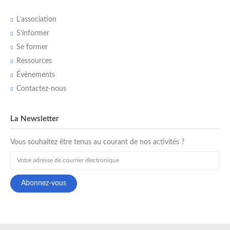
L’association
S’informer
Se former
Ressources
Évènements
Contactez-nous
La Newsletter
Vous souhaitez être tenus au courant de nos activités ?