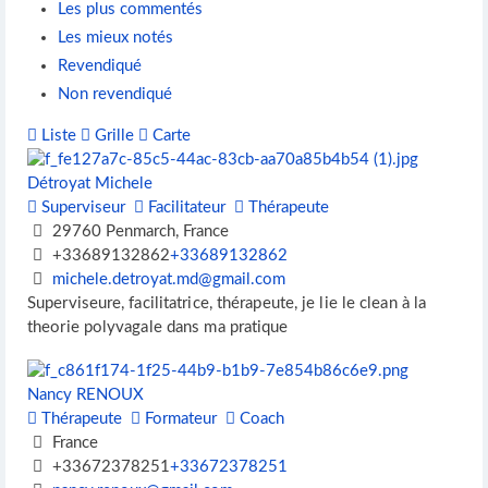
Les plus commentés
Les mieux notés
Revendiqué
Non revendiqué
Liste
Grille
Carte
Détroyat Michele
Superviseur
Facilitateur
Thérapeute
29760 Penmarch, France
+33689132862
+33689132862
michele.detroyat.md@gmail.com
Superviseure, facilitatrice, thérapeute, je lie le clean à la
theorie polyvagale dans ma pratique
Nancy RENOUX
Thérapeute
Formateur
Coach
France
+33672378251
+33672378251